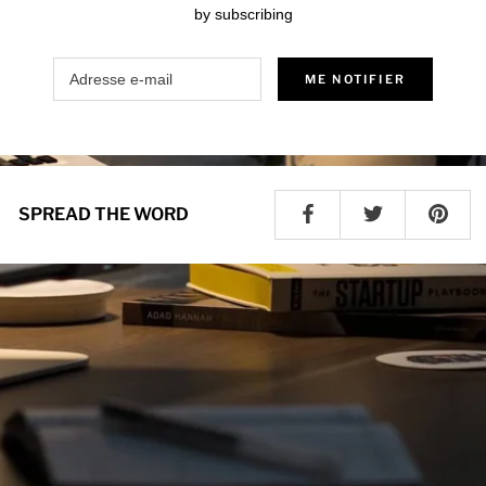
by subscribing
ME NOTIFIER
SPREAD THE WORD