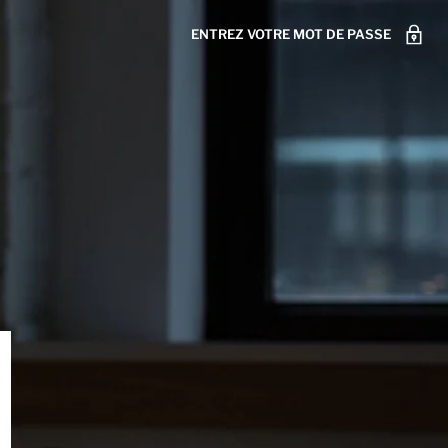
ENTREZ VOTRE MOT DE PASSE