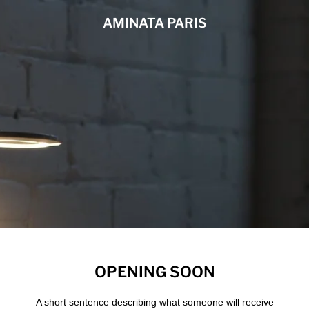
AMINATA PARIS
OPENING SOON
A short sentence describing what someone will receive